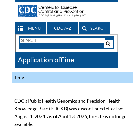
MENU
CDC A-Z
SEARCH
Search
Form
Search
Controls
The
Application offline
CDC
Help
CDC’s Public Health Genomics and Precision Health
Knowledge Base (PHGKB) was discontinued effective
August 1, 2024. As of April 13, 2026, the site is no longer
available.