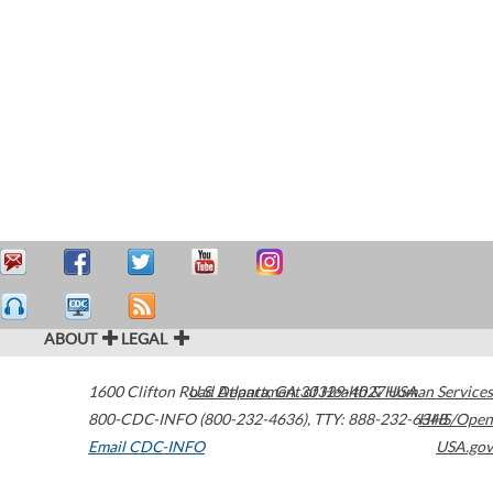
ABOUT
LEGAL
1600 Clifton Road
U.S. Department of Health & Human Services
Atlanta
,
GA
30329-4027
USA
800-CDC-INFO (800-232-4636)
,
TTY: 888-232-6348
HHS/Open
Email CDC-INFO
USA.gov