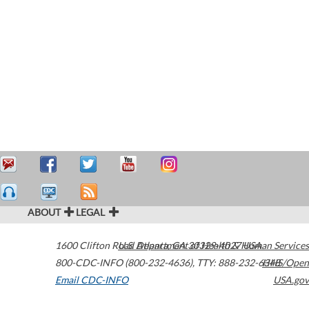
ABOUT
LEGAL
1600 Clifton Road
U.S. Department of Health & Human Services
Atlanta
,
GA
30329-4027
USA
800-CDC-INFO (800-232-4636)
,
TTY: 888-232-6348
HHS/Open
Email CDC-INFO
USA.gov