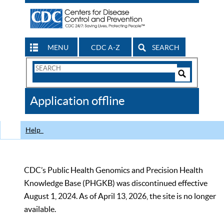
MENU
CDC A-Z
SEARCH
Search
Form
Search
Controls
The
Application offline
CDC
Help
CDC’s Public Health Genomics and Precision Health
Knowledge Base (PHGKB) was discontinued effective
August 1, 2024. As of April 13, 2026, the site is no longer
available.