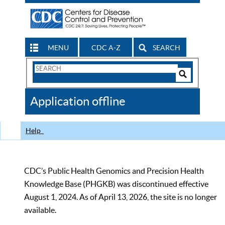
MENU
CDC A-Z
SEARCH
Search
Form
Search
Controls
The
Application offline
CDC
Help
CDC’s Public Health Genomics and Precision Health
Knowledge Base (PHGKB) was discontinued effective
August 1, 2024. As of April 13, 2026, the site is no longer
available.