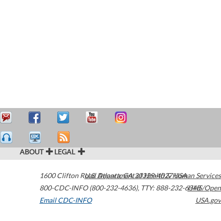
ABOUT
LEGAL
1600 Clifton Road
U.S. Department of Health & Human Services
Atlanta
,
GA
30329-4027
USA
800-CDC-INFO (800-232-4636)
,
TTY: 888-232-6348
HHS/Open
Email CDC-INFO
USA.gov