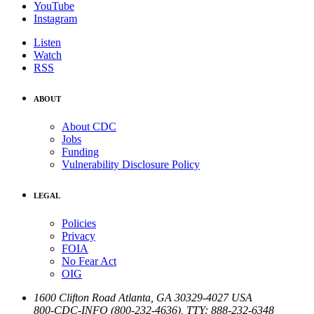
YouTube
Instagram
Listen
Watch
RSS
ABOUT
About CDC
Jobs
Funding
Vulnerability Disclosure Policy
LEGAL
Policies
Privacy
FOIA
No Fear Act
OIG
1600 Clifton Road
Atlanta
,
GA
30329-4027
USA
800-CDC-INFO (800-232-4636)
,
TTY: 888-232-6348