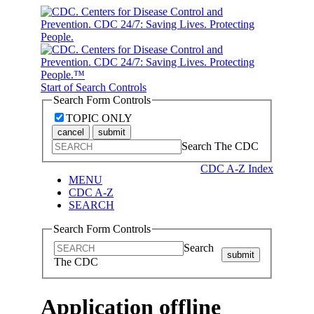
Start of Search Controls
Search Form Controls
TOPIC ONLY
cancel
submit
Search The CDC
CDC A-Z Index
MENU
CDC A-Z
SEARCH
Search Form Controls
Search
submit
The CDC
Application offline