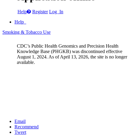
Help
Register
Log In
Help
Smoking & Tobacco Use
CDC’s Public Health Genomics and Precision Health
Knowledge Base (PHGKB) was discontinued effective
August 1, 2024. As of April 13, 2026, the site is no longer
available.
Email
Recommend
Tweet