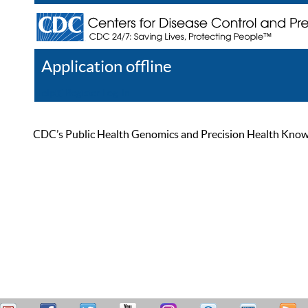
Application offline
Help
Register
Log In
CDC’s Public Health Genomics and Precision Health Knowled