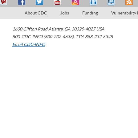
About CDC
Jobs
Funding
Vulnerability
1600 Clifton Road
Atlanta
,
GA
30329-4027
USA
800-CDC-INFO (800-232-4636)
,
TTY: 888-232-6348
Email CDC-INFO