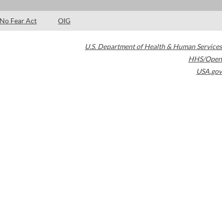
No Fear Act
OIG
U.S. Department of Health & Human Services
HHS/Open
USA.gov