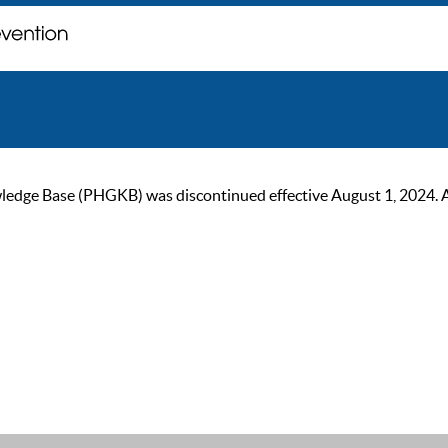
ge Base (PHGKB) was discontinued effective August 1, 2024. As of