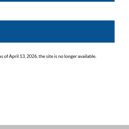
 April 13, 2026, the site is no longer available.