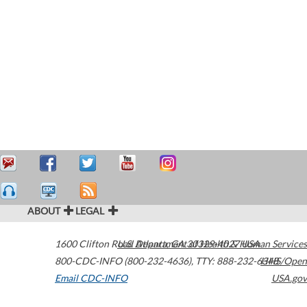
ABOUT
LEGAL
1600 Clifton Road
U.S. Department of Health & Human Services
Atlanta
,
GA
30329-4027
USA
800-CDC-INFO (800-232-4636)
,
TTY: 888-232-6348
HHS/Open
Email CDC-INFO
USA.gov