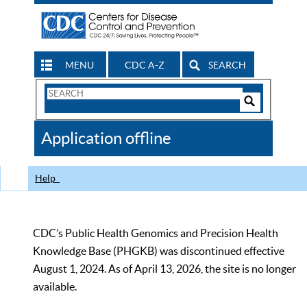
MENU
CDC A-Z
SEARCH
Search
Form
Search
Controls
The
Application offline
CDC
Help
CDC’s Public Health Genomics and Precision Health
Knowledge Base (PHGKB) was discontinued effective
August 1, 2024. As of April 13, 2026, the site is no longer
available.