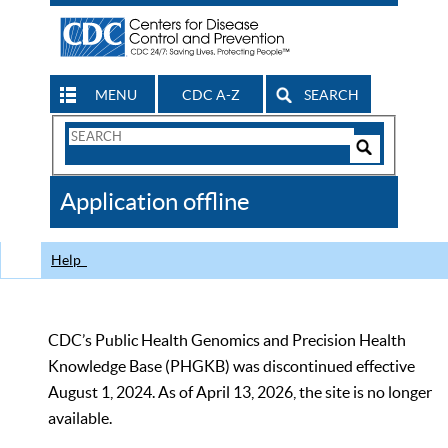
MENU
CDC A-Z
SEARCH
Search
Form
Search
Controls
The
Application offline
CDC
Help
CDC’s Public Health Genomics and Precision Health
Knowledge Base (PHGKB) was discontinued effective
August 1, 2024. As of April 13, 2026, the site is no longer
available.