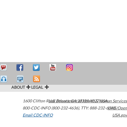
ABOUT
LEGAL
1600 Clifton Road
U.S. Department of Health & Human Services
Atlanta
,
GA
30329-4027
USA
800-CDC-INFO (800-232-4636)
,
TTY: 888-232-6348
HHS/Open
Email CDC-INFO
USA.gov