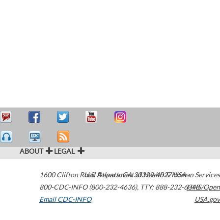
ABOUT
LEGAL
1600 Clifton Road
U.S. Department of Health & Human Services
Atlanta
,
GA
30329-4027
USA
800-CDC-INFO (800-232-4636)
,
TTY: 888-232-6348
HHS/Open
Email CDC-INFO
USA.gov