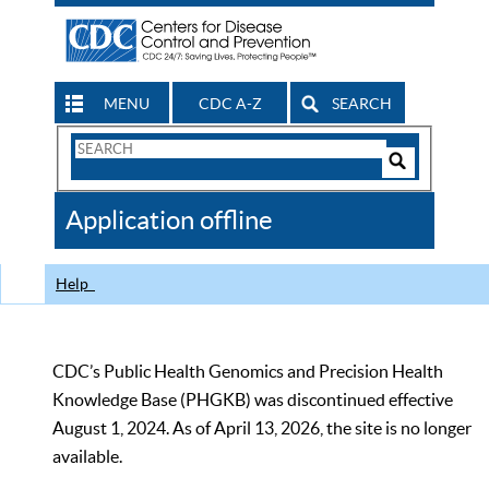
MENU
CDC A-Z
SEARCH
Search
Form
Search
Controls
The
Application offline
CDC
Help
CDC’s Public Health Genomics and Precision Health
Knowledge Base (PHGKB) was discontinued effective
August 1, 2024. As of April 13, 2026, the site is no longer
available.