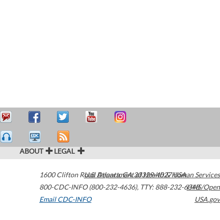
ABOUT
LEGAL
1600 Clifton Road
U.S. Department of Health & Human Services
Atlanta
,
GA
30329-4027
USA
800-CDC-INFO (800-232-4636)
,
TTY: 888-232-6348
HHS/Open
Email CDC-INFO
USA.gov