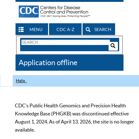
MENU
CDC A-Z
SEARCH
Search
Form
Search
Controls
The
Application offline
CDC
Help
CDC’s Public Health Genomics and Precision Health
Knowledge Base (PHGKB) was discontinued effective
August 1, 2024. As of April 13, 2026, the site is no longer
available.