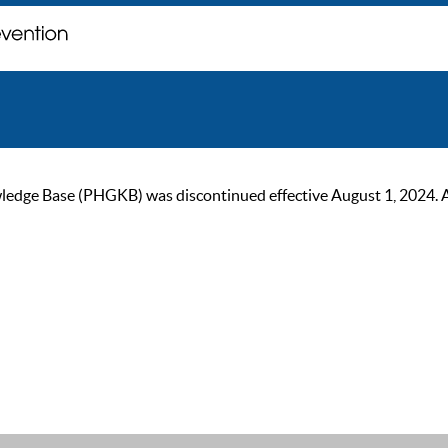
ge Base (PHGKB) was discontinued effective August 1, 2024. As of