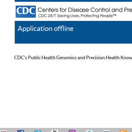
Application offline
Help
Register
Log In
CDC’s Public Health Genomics and Precision Health Knowled