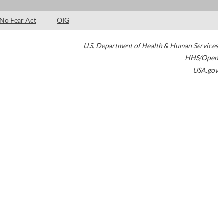
No Fear Act
OIG
U.S. Department of Health & Human Services
HHS/Open
USA.gov