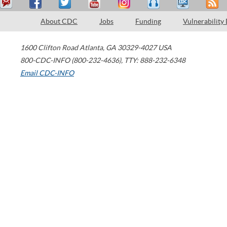
About CDC
Jobs
Funding
Vulnerability
1600 Clifton Road
Atlanta
,
GA
30329-4027
USA
800-CDC-INFO (800-232-4636)
,
TTY: 888-232-6348
Email CDC-INFO