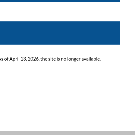
 April 13, 2026, the site is no longer available.