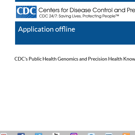
Application offline
Help
Register
Log In
CDC’s Public Health Genomics and Precision Health Knowled