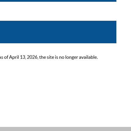
 April 13, 2026, the site is no longer available.