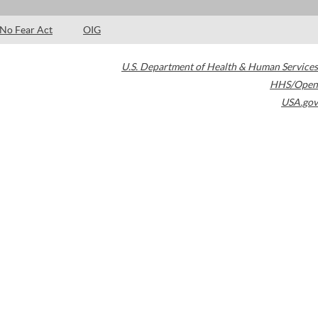
No Fear Act
OIG
U.S. Department of Health & Human Services
HHS/Open
USA.gov