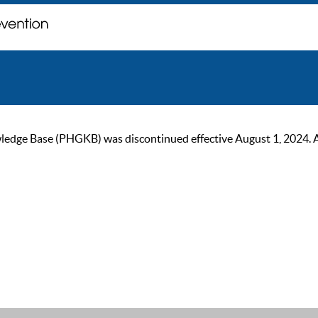
ge Base (PHGKB) was discontinued effective August 1, 2024. As of