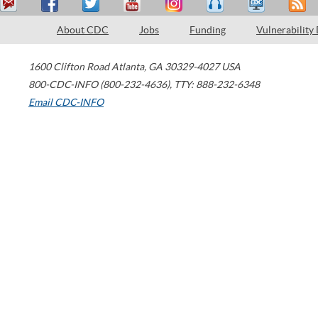
About CDC
Jobs
Funding
Vulnerability
1600 Clifton Road
Atlanta
,
GA
30329-4027
USA
800-CDC-INFO (800-232-4636)
,
TTY: 888-232-6348
Email CDC-INFO