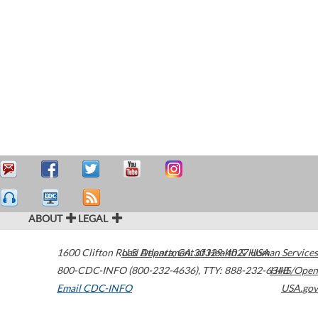
ABOUT
LEGAL
1600 Clifton Road
U.S. Department of Health & Human Services
Atlanta
,
GA
30329-4027
USA
800-CDC-INFO (800-232-4636)
,
TTY: 888-232-6348
HHS/Open
Email CDC-INFO
USA.gov