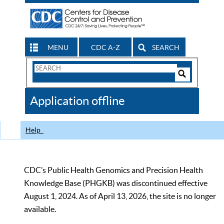
MENU
CDC A-Z
SEARCH
Search
Form
Search
Controls
The
Application offline
CDC
Help
CDC’s Public Health Genomics and Precision Health
Knowledge Base (PHGKB) was discontinued effective
August 1, 2024. As of April 13, 2026, the site is no longer
available.