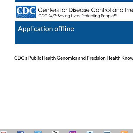
Application offline
Help
Register
Log In
CDC’s Public Health Genomics and Precision Health Knowled