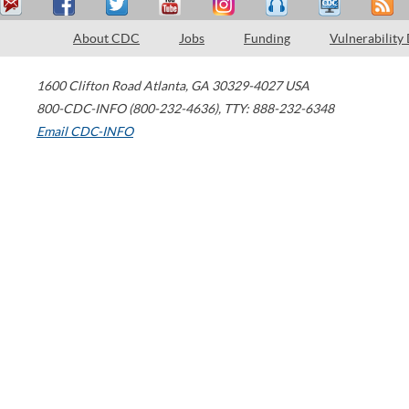
About CDC
Jobs
Funding
Vulnerability
1600 Clifton Road
Atlanta
,
GA
30329-4027
USA
800-CDC-INFO (800-232-4636)
,
TTY: 888-232-6348
Email CDC-INFO