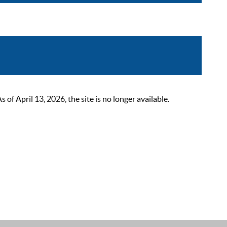
 April 13, 2026, the site is no longer available.