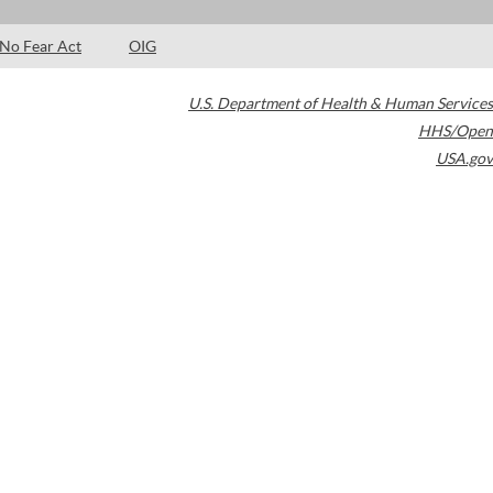
No Fear Act
OIG
U.S. Department of Health & Human Services
HHS/Open
USA.gov