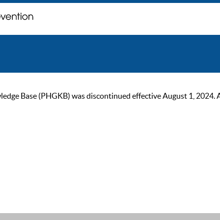
ge Base (PHGKB) was discontinued effective August 1, 2024. As of