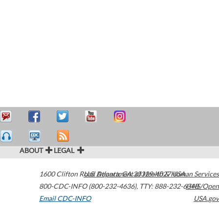
ABOUT
LEGAL
1600 Clifton Road
U.S. Department of Health & Human Services
Atlanta
,
GA
30329-4027
USA
800-CDC-INFO (800-232-4636)
,
TTY: 888-232-6348
HHS/Open
Email CDC-INFO
USA.gov