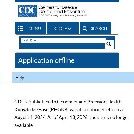
MENU
CDC A-Z
SEARCH
Search
Form
Search
Controls
The
Application offline
CDC
Help
CDC’s Public Health Genomics and Precision Health
Knowledge Base (PHGKB) was discontinued effective
August 1, 2024. As of April 13, 2026, the site is no longer
available.