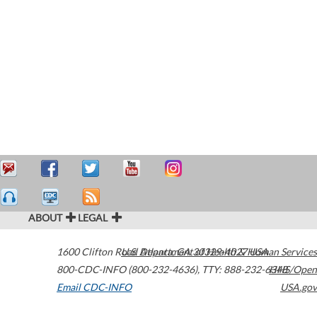
ABOUT
LEGAL
1600 Clifton Road
U.S. Department of Health & Human Services
Atlanta
,
GA
30329-4027
USA
800-CDC-INFO (800-232-4636)
,
TTY: 888-232-6348
HHS/Open
Email CDC-INFO
USA.gov