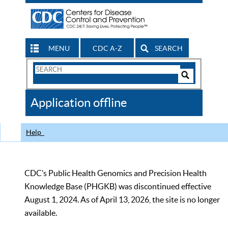
MENU
CDC A-Z
SEARCH
Search
Form
Search
Controls
The
Application offline
CDC
Help
CDC’s Public Health Genomics and Precision Health
Knowledge Base (PHGKB) was discontinued effective
August 1, 2024. As of April 13, 2026, the site is no longer
available.