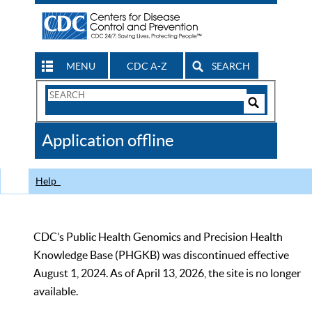
MENU
CDC A-Z
SEARCH
Search
Form
Search
Controls
The
Application offline
CDC
Help
CDC’s Public Health Genomics and Precision Health
Knowledge Base (PHGKB) was discontinued effective
August 1, 2024. As of April 13, 2026, the site is no longer
available.