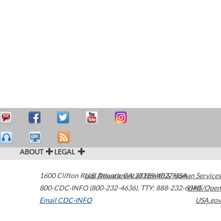
ABOUT
LEGAL
1600 Clifton Road
U.S. Department of Health & Human Services
Atlanta
,
GA
30329-4027
USA
800-CDC-INFO (800-232-4636)
,
TTY: 888-232-6348
HHS/Open
Email CDC-INFO
USA.gov