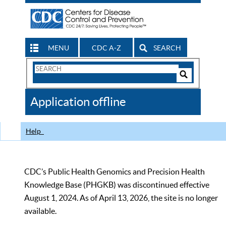
MENU
CDC A-Z
SEARCH
Search
Form
Search
Controls
The
Application offline
CDC
Help
CDC’s Public Health Genomics and Precision Health
Knowledge Base (PHGKB) was discontinued effective
August 1, 2024. As of April 13, 2026, the site is no longer
available.