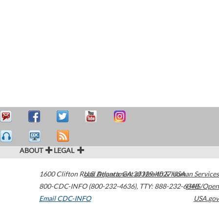
ABOUT
LEGAL
1600 Clifton Road
U.S. Department of Health & Human Services
Atlanta
,
GA
30329-4027
USA
800-CDC-INFO (800-232-4636)
,
TTY: 888-232-6348
HHS/Open
Email CDC-INFO
USA.gov