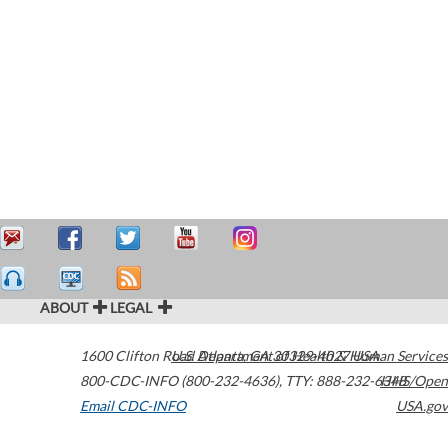
ABOUT
LEGAL
1600 Clifton Road
U.S. Department of Health & Human Services
Atlanta
,
GA
30329-4027
USA
800-CDC-INFO (800-232-4636)
,
TTY: 888-232-6348
HHS/Open
Email CDC-INFO
USA.gov