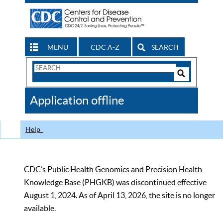
MENU
CDC A-Z
SEARCH
Search
Form
Search
Controls
The
Application offline
CDC
Help
CDC’s Public Health Genomics and Precision Health
Knowledge Base (PHGKB) was discontinued effective
August 1, 2024. As of April 13, 2026, the site is no longer
available.