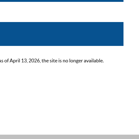
 April 13, 2026, the site is no longer available.