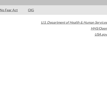
No Fear Act
OIG
U.S. Department of Health & Human Services
HHS/Open
USA.gov