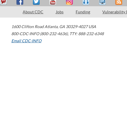
About CDC
Jobs
Funding
Vulnerability
1600 Clifton Road
Atlanta
,
GA
30329-4027
USA
800-CDC-INFO (800-232-4636)
,
TTY: 888-232-6348
Email CDC-INFO