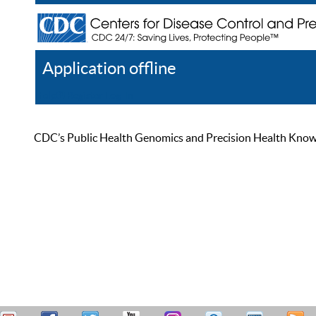
Application offline
Help
Register
Log In
CDC’s Public Health Genomics and Precision Health Knowled