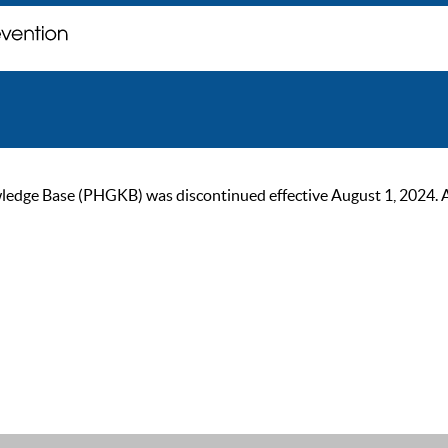
ge Base (PHGKB) was discontinued effective August 1, 2024. As of