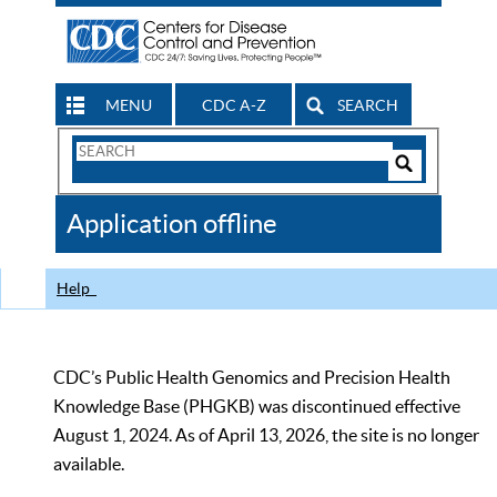
MENU
CDC A-Z
SEARCH
Search
Form
Search
Controls
The
Application offline
CDC
Help
CDC’s Public Health Genomics and Precision Health
Knowledge Base (PHGKB) was discontinued effective
August 1, 2024. As of April 13, 2026, the site is no longer
available.