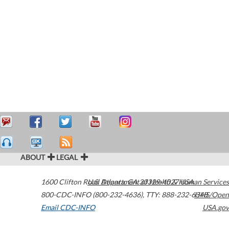
ABOUT
LEGAL
1600 Clifton Road
U.S. Department of Health & Human Services
Atlanta
,
GA
30329-4027
USA
800-CDC-INFO (800-232-4636)
,
TTY: 888-232-6348
HHS/Open
Email CDC-INFO
USA.gov