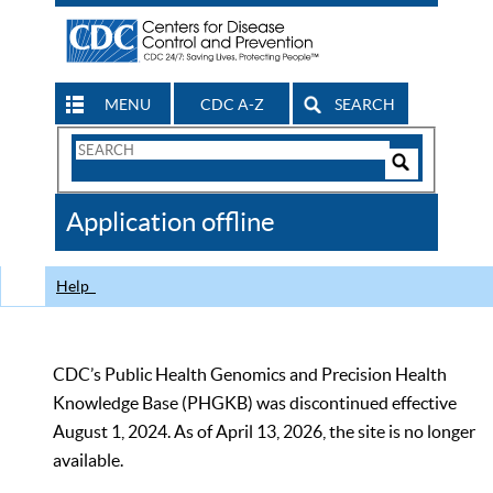
MENU
CDC A-Z
SEARCH
Search
Form
Search
Controls
The
Application offline
CDC
Help
CDC’s Public Health Genomics and Precision Health
Knowledge Base (PHGKB) was discontinued effective
August 1, 2024. As of April 13, 2026, the site is no longer
available.