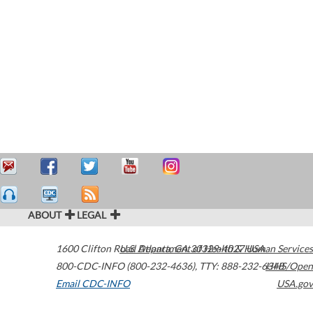
ABOUT
LEGAL
1600 Clifton Road
U.S. Department of Health & Human Services
Atlanta
,
GA
30329-4027
USA
800-CDC-INFO (800-232-4636)
,
TTY: 888-232-6348
HHS/Open
Email CDC-INFO
USA.gov