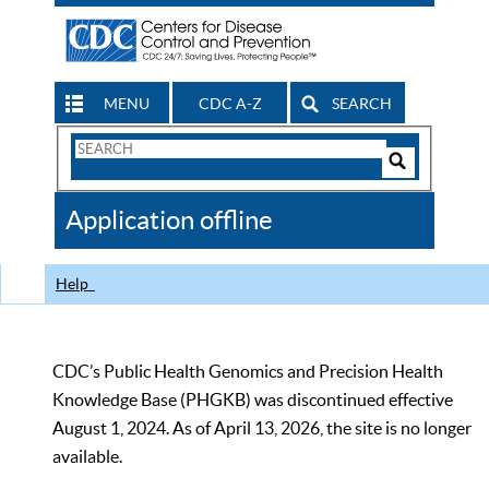
MENU
CDC A-Z
SEARCH
Search
Form
Search
Controls
The
Application offline
CDC
Help
CDC’s Public Health Genomics and Precision Health
Knowledge Base (PHGKB) was discontinued effective
August 1, 2024. As of April 13, 2026, the site is no longer
available.