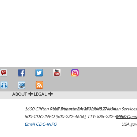
ABOUT
LEGAL
1600 Clifton Road
U.S. Department of Health & Human Services
Atlanta
,
GA
30329-4027
USA
800-CDC-INFO (800-232-4636)
,
TTY: 888-232-6348
HHS/Open
Email CDC-INFO
USA.gov