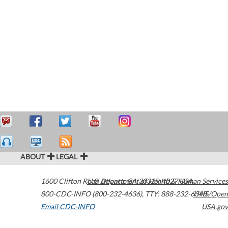
ABOUT
LEGAL
1600 Clifton Road
U.S. Department of Health & Human Services
Atlanta
,
GA
30329-4027
USA
800-CDC-INFO (800-232-4636)
,
TTY: 888-232-6348
HHS/Open
Email CDC-INFO
USA.gov