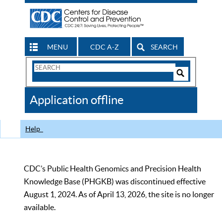
MENU
CDC A-Z
SEARCH
Search
Form
Search
Controls
The
Application offline
CDC
Help
CDC’s Public Health Genomics and Precision Health
Knowledge Base (PHGKB) was discontinued effective
August 1, 2024. As of April 13, 2026, the site is no longer
available.