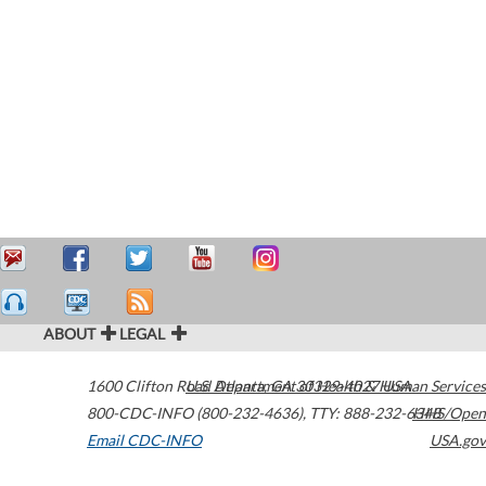
ABOUT
LEGAL
1600 Clifton Road
U.S. Department of Health & Human Services
Atlanta
,
GA
30329-4027
USA
800-CDC-INFO (800-232-4636)
,
TTY: 888-232-6348
HHS/Open
Email CDC-INFO
USA.gov