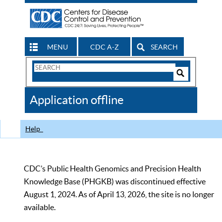
MENU
CDC A-Z
SEARCH
Search
Form
Search
Controls
The
Application offline
CDC
Help
CDC’s Public Health Genomics and Precision Health
Knowledge Base (PHGKB) was discontinued effective
August 1, 2024. As of April 13, 2026, the site is no longer
available.