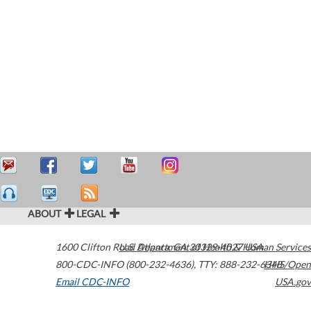
ABOUT
LEGAL
1600 Clifton Road
U.S. Department of Health & Human Services
Atlanta
,
GA
30329-4027
USA
800-CDC-INFO (800-232-4636)
,
TTY: 888-232-6348
HHS/Open
Email CDC-INFO
USA.gov