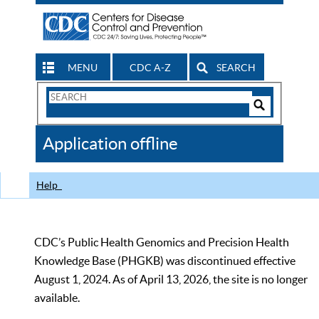
MENU
CDC A-Z
SEARCH
Search
Form
Search
Controls
The
Application offline
CDC
Help
CDC’s Public Health Genomics and Precision Health
Knowledge Base (PHGKB) was discontinued effective
August 1, 2024. As of April 13, 2026, the site is no longer
available.