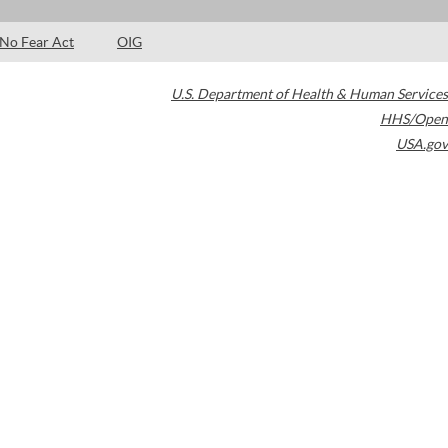
No Fear Act
OIG
U.S. Department of Health & Human Services
HHS/Open
USA.gov