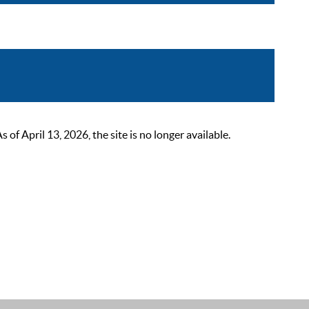
 April 13, 2026, the site is no longer available.