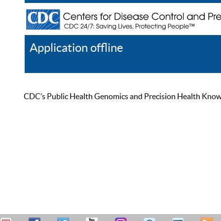
Application offline
Help
Register
Log In
CDC’s Public Health Genomics and Precision Health Knowled