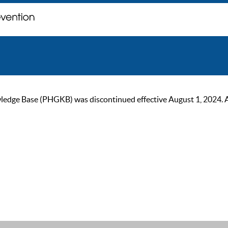
ge Base (PHGKB) was discontinued effective August 1, 2024. As of