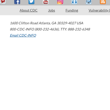
About CDC
Jobs
Funding
Vulnerability
1600 Clifton Road
Atlanta
,
GA
30329-4027
USA
800-CDC-INFO (800-232-4636)
,
TTY: 888-232-6348
Email CDC-INFO