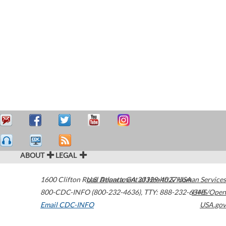
ABOUT
LEGAL
1600 Clifton Road
U.S. Department of Health & Human Services
Atlanta
,
GA
30329-4027
USA
800-CDC-INFO (800-232-4636)
,
TTY: 888-232-6348
HHS/Open
Email CDC-INFO
USA.gov