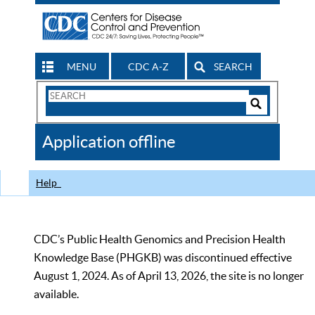
MENU
CDC A-Z
SEARCH
Search
Form
Search
Controls
The
Application offline
CDC
Help
CDC’s Public Health Genomics and Precision Health
Knowledge Base (PHGKB) was discontinued effective
August 1, 2024. As of April 13, 2026, the site is no longer
available.