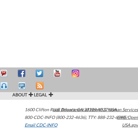
ABOUT
LEGAL
1600 Clifton Road
U.S. Department of Health & Human Services
Atlanta
,
GA
30329-4027
USA
800-CDC-INFO (800-232-4636)
,
TTY: 888-232-6348
HHS/Open
Email CDC-INFO
USA.gov