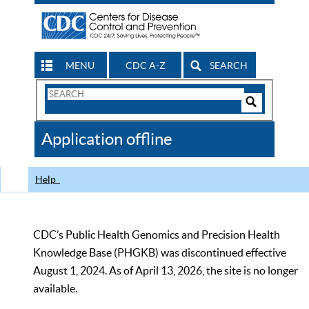
MENU
CDC A-Z
SEARCH
Search
Form
Search
Controls
The
Application offline
CDC
Help
CDC’s Public Health Genomics and Precision Health
Knowledge Base (PHGKB) was discontinued effective
August 1, 2024. As of April 13, 2026, the site is no longer
available.