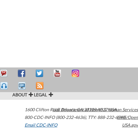
ABOUT
LEGAL
1600 Clifton Road
U.S. Department of Health & Human Services
Atlanta
,
GA
30329-4027
USA
800-CDC-INFO (800-232-4636)
,
TTY: 888-232-6348
HHS/Open
Email CDC-INFO
USA.gov