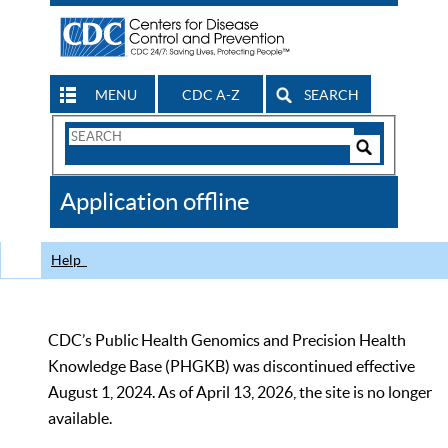
MENU
CDC A-Z
SEARCH
Search
Form
Search
Controls
The
Application offline
CDC
Help
CDC’s Public Health Genomics and Precision Health
Knowledge Base (PHGKB) was discontinued effective
August 1, 2024. As of April 13, 2026, the site is no longer
available.