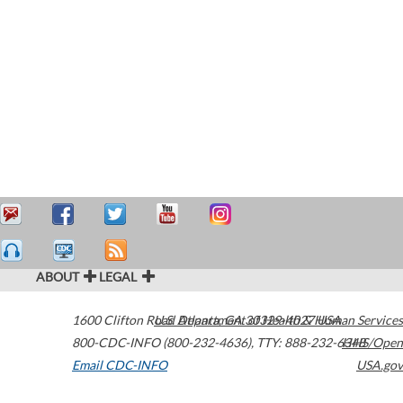
ABOUT
LEGAL
1600 Clifton Road
U.S. Department of Health & Human Services
Atlanta
,
GA
30329-4027
USA
800-CDC-INFO (800-232-4636)
,
TTY: 888-232-6348
HHS/Open
Email CDC-INFO
USA.gov