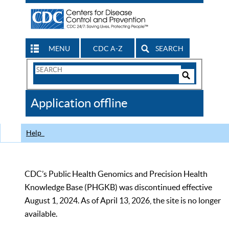
MENU
CDC A-Z
SEARCH
Search
Form
Search
Controls
The
Application offline
CDC
Help
CDC’s Public Health Genomics and Precision Health
Knowledge Base (PHGKB) was discontinued effective
August 1, 2024. As of April 13, 2026, the site is no longer
available.