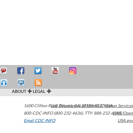
ABOUT
LEGAL
1600 Clifton Road
U.S. Department of Health & Human Services
Atlanta
,
GA
30329-4027
USA
800-CDC-INFO (800-232-4636)
,
TTY: 888-232-6348
HHS/Open
Email CDC-INFO
USA.gov