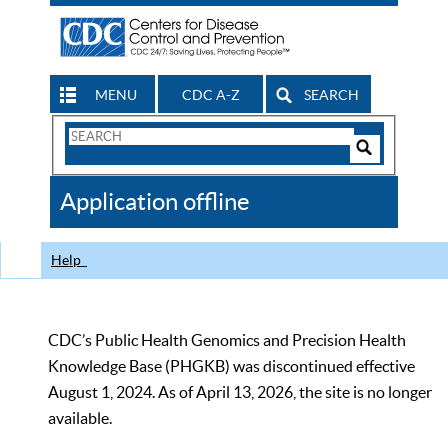
MENU
CDC A-Z
SEARCH
Search
Form
Search
Controls
The
Application offline
CDC
Help
CDC’s Public Health Genomics and Precision Health
Knowledge Base (PHGKB) was discontinued effective
August 1, 2024. As of April 13, 2026, the site is no longer
available.