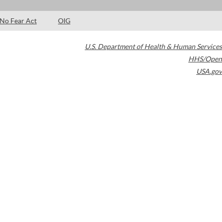
No Fear Act
OIG
U.S. Department of Health & Human Services
HHS/Open
USA.gov