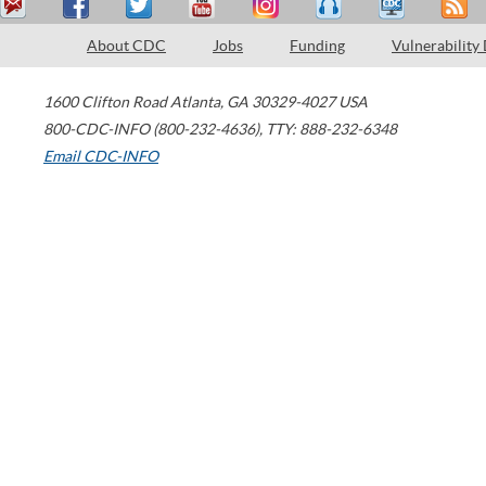
About CDC
Jobs
Funding
Vulnerability
1600 Clifton Road
Atlanta
,
GA
30329-4027
USA
800-CDC-INFO (800-232-4636)
,
TTY: 888-232-6348
Email CDC-INFO