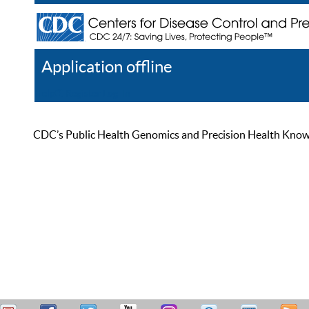
Application offline
Help
Register
Log In
CDC’s Public Health Genomics and Precision Health Knowled