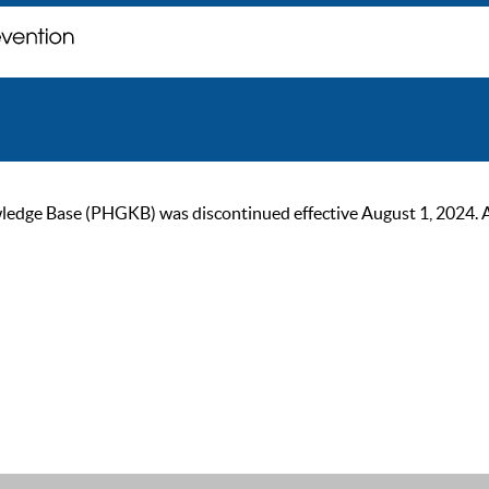
ge Base (PHGKB) was discontinued effective August 1, 2024. As of