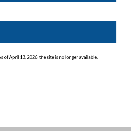
 April 13, 2026, the site is no longer available.