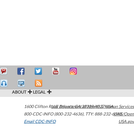
ABOUT
LEGAL
1600 Clifton Road
U.S. Department of Health & Human Services
Atlanta
,
GA
30329-4027
USA
800-CDC-INFO (800-232-4636)
,
TTY: 888-232-6348
HHS/Open
Email CDC-INFO
USA.gov