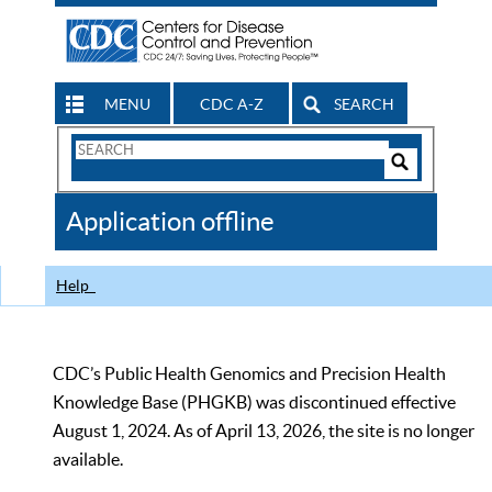
MENU
CDC A-Z
SEARCH
Search
Form
Search
Controls
The
Application offline
CDC
Help
CDC’s Public Health Genomics and Precision Health
Knowledge Base (PHGKB) was discontinued effective
August 1, 2024. As of April 13, 2026, the site is no longer
available.