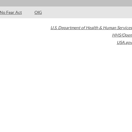
No Fear Act
OIG
U.S. Department of Health & Human Services
HHS/Open
USA.gov