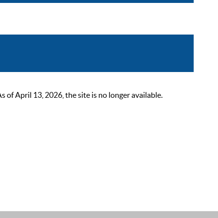
 April 13, 2026, the site is no longer available.