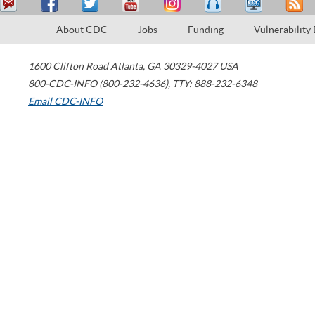
About CDC
Jobs
Funding
Vulnerability
1600 Clifton Road
Atlanta
,
GA
30329-4027
USA
800-CDC-INFO (800-232-4636)
,
TTY: 888-232-6348
Email CDC-INFO