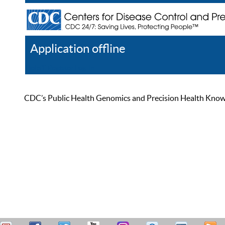
Application offline
Help
Register
Log In
CDC’s Public Health Genomics and Precision Health Knowled