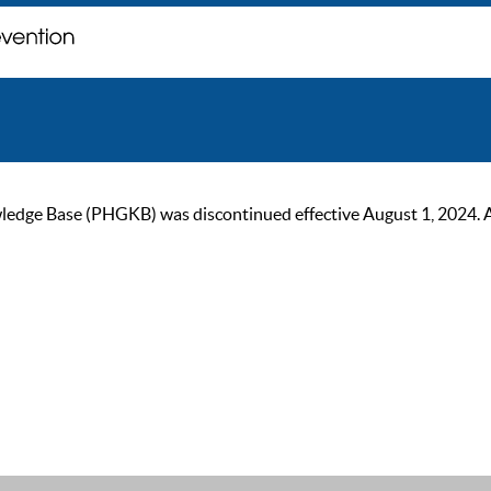
ge Base (PHGKB) was discontinued effective August 1, 2024. As of