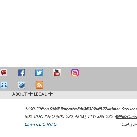
ABOUT
LEGAL
1600 Clifton Road
U.S. Department of Health & Human Services
Atlanta
,
GA
30329-4027
USA
800-CDC-INFO (800-232-4636)
,
TTY: 888-232-6348
HHS/Open
Email CDC-INFO
USA.gov