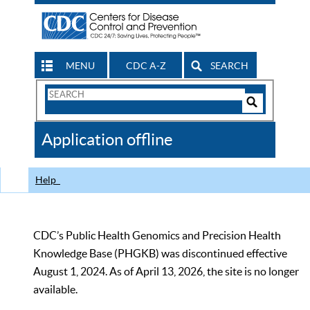
MENU
CDC A-Z
SEARCH
Search
Form
Search
Controls
The
Application offline
CDC
Help
CDC’s Public Health Genomics and Precision Health
Knowledge Base (PHGKB) was discontinued effective
August 1, 2024. As of April 13, 2026, the site is no longer
available.