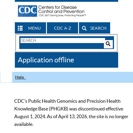
MENU
CDC A-Z
SEARCH
Search
Form
Search
Controls
The
Application offline
CDC
Help
CDC’s Public Health Genomics and Precision Health
Knowledge Base (PHGKB) was discontinued effective
August 1, 2024. As of April 13, 2026, the site is no longer
available.