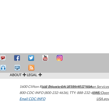
ABOUT
LEGAL
1600 Clifton Road
U.S. Department of Health & Human Services
Atlanta
,
GA
30329-4027
USA
800-CDC-INFO (800-232-4636)
,
TTY: 888-232-6348
HHS/Open
Email CDC-INFO
USA.gov