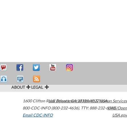
ABOUT
LEGAL
1600 Clifton Road
U.S. Department of Health & Human Services
Atlanta
,
GA
30329-4027
USA
800-CDC-INFO (800-232-4636)
,
TTY: 888-232-6348
HHS/Open
Email CDC-INFO
USA.gov