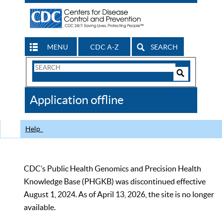
MENU
CDC A-Z
SEARCH
Search
Form
Search
Controls
The
Application offline
CDC
Help
CDC’s Public Health Genomics and Precision Health
Knowledge Base (PHGKB) was discontinued effective
August 1, 2024. As of April 13, 2026, the site is no longer
available.