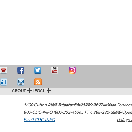
ABOUT
LEGAL
1600 Clifton Road
U.S. Department of Health & Human Services
Atlanta
,
GA
30329-4027
USA
800-CDC-INFO (800-232-4636)
,
TTY: 888-232-6348
HHS/Open
Email CDC-INFO
USA.gov