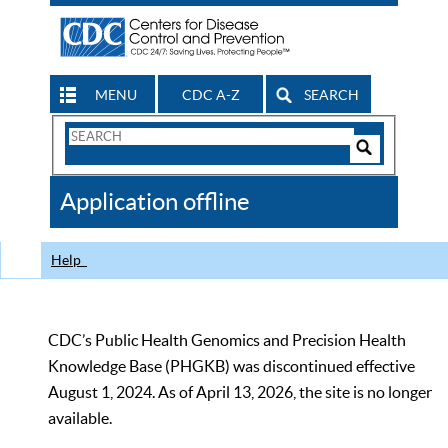
MENU
CDC A-Z
SEARCH
Search
Form
Search
Controls
The
Application offline
CDC
Help
CDC’s Public Health Genomics and Precision Health
Knowledge Base (PHGKB) was discontinued effective
August 1, 2024. As of April 13, 2026, the site is no longer
available.