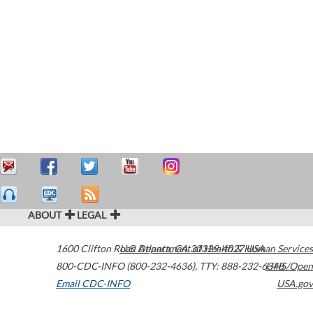
ABOUT
LEGAL
1600 Clifton Road
U.S. Department of Health & Human Services
Atlanta
,
GA
30329-4027
USA
800-CDC-INFO (800-232-4636)
,
TTY: 888-232-6348
HHS/Open
Email CDC-INFO
USA.gov