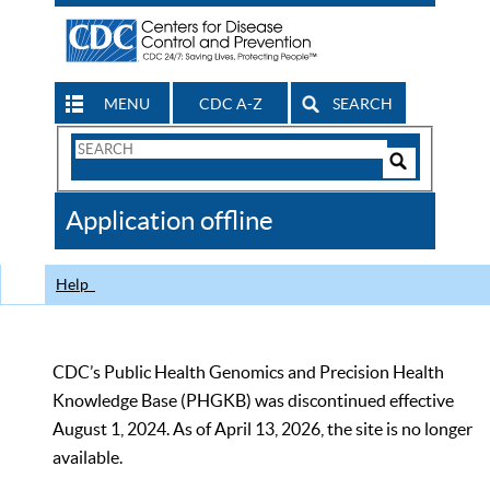
MENU
CDC A-Z
SEARCH
Search
Form
Search
Controls
The
Application offline
CDC
Help
CDC’s Public Health Genomics and Precision Health
Knowledge Base (PHGKB) was discontinued effective
August 1, 2024. As of April 13, 2026, the site is no longer
available.