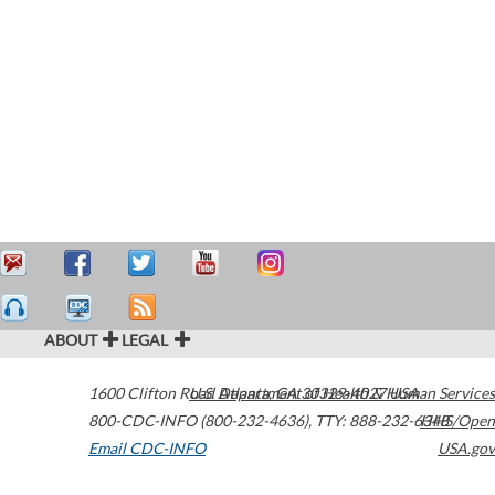
ABOUT
LEGAL
1600 Clifton Road
U.S. Department of Health & Human Services
Atlanta
,
GA
30329-4027
USA
800-CDC-INFO (800-232-4636)
,
TTY: 888-232-6348
HHS/Open
Email CDC-INFO
USA.gov