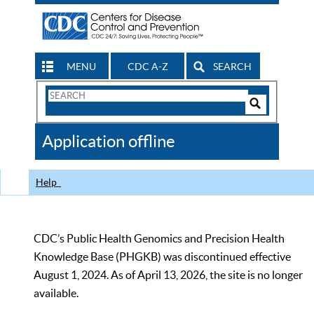
MENU
CDC A-Z
SEARCH
Search
Form
Search
Controls
The
Application offline
CDC
Help
CDC’s Public Health Genomics and Precision Health
Knowledge Base (PHGKB) was discontinued effective
August 1, 2024. As of April 13, 2026, the site is no longer
available.