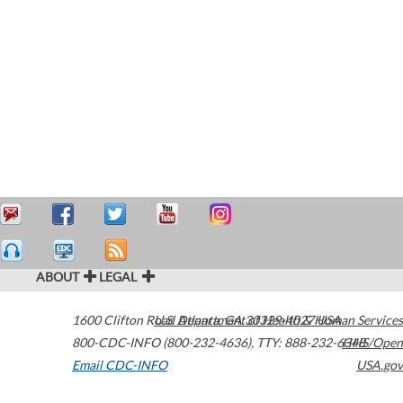
ABOUT
LEGAL
1600 Clifton Road
U.S. Department of Health & Human Services
Atlanta
,
GA
30329-4027
USA
800-CDC-INFO (800-232-4636)
,
TTY: 888-232-6348
HHS/Open
Email CDC-INFO
USA.gov