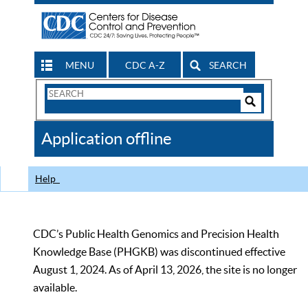
MENU
CDC A-Z
SEARCH
Search
Form
Search
Controls
The
Application offline
CDC
Help
CDC’s Public Health Genomics and Precision Health
Knowledge Base (PHGKB) was discontinued effective
August 1, 2024. As of April 13, 2026, the site is no longer
available.