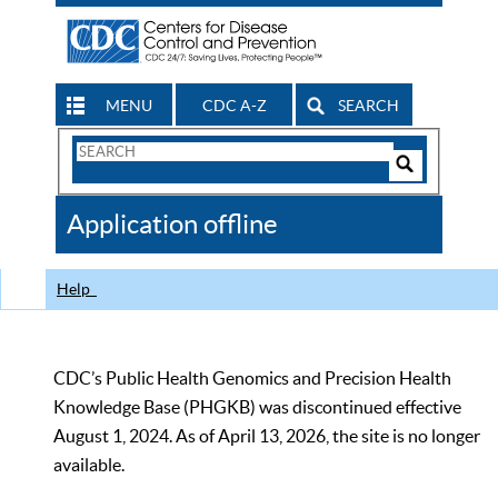
MENU
CDC A-Z
SEARCH
Search
Form
Search
Controls
The
Application offline
CDC
Help
CDC’s Public Health Genomics and Precision Health
Knowledge Base (PHGKB) was discontinued effective
August 1, 2024. As of April 13, 2026, the site is no longer
available.