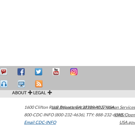
ABOUT
LEGAL
1600 Clifton Road
U.S. Department of Health & Human Services
Atlanta
,
GA
30329-4027
USA
800-CDC-INFO (800-232-4636)
,
TTY: 888-232-6348
HHS/Open
Email CDC-INFO
USA.gov