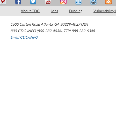
About CDC
Jobs
Funding
Vulnerability
1600 Clifton Road
Atlanta
,
GA
30329-4027
USA
800-CDC-INFO (800-232-4636)
,
TTY: 888-232-6348
Email CDC-INFO