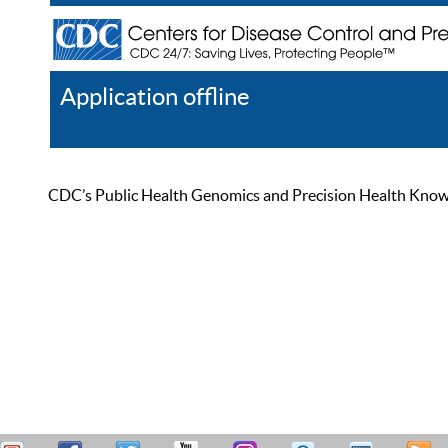
Application offline
Help
Register
Log In
CDC’s Public Health Genomics and Precision Health Knowled