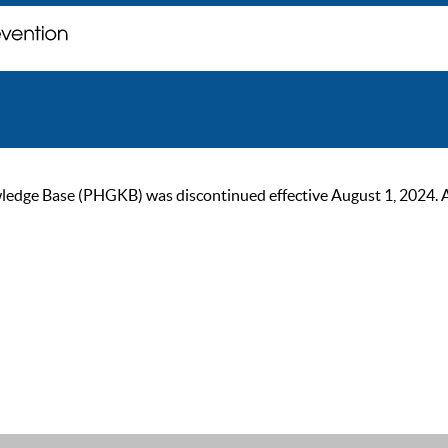
ge Base (PHGKB) was discontinued effective August 1, 2024. As of