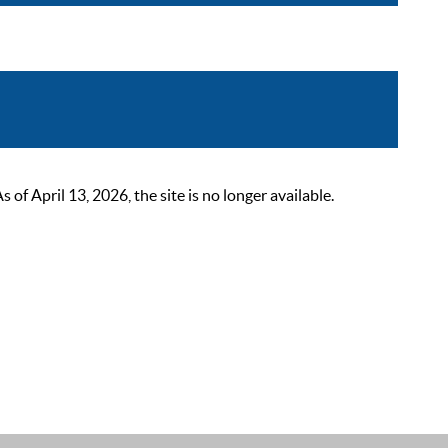
 April 13, 2026, the site is no longer available.