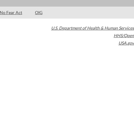
No Fear Act
OIG
U.S. Department of Health & Human Services
HHS/Open
USA.gov