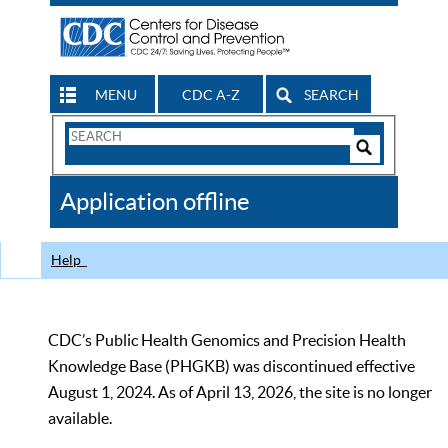
MENU
CDC A-Z
SEARCH
Search
Form
Search
Controls
The
Application offline
CDC
Help
CDC’s Public Health Genomics and Precision Health
Knowledge Base (PHGKB) was discontinued effective
August 1, 2024. As of April 13, 2026, the site is no longer
available.