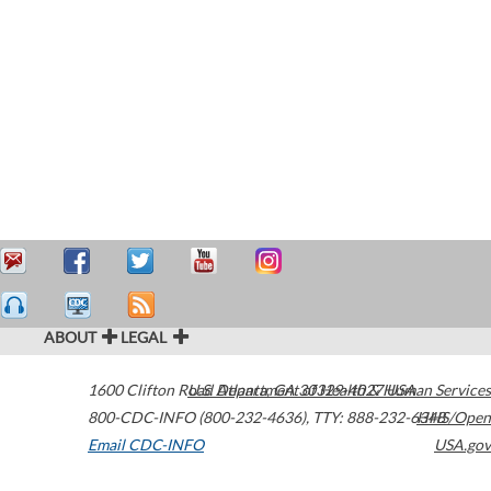
ABOUT
LEGAL
1600 Clifton Road
U.S. Department of Health & Human Services
Atlanta
,
GA
30329-4027
USA
800-CDC-INFO (800-232-4636)
,
TTY: 888-232-6348
HHS/Open
Email CDC-INFO
USA.gov