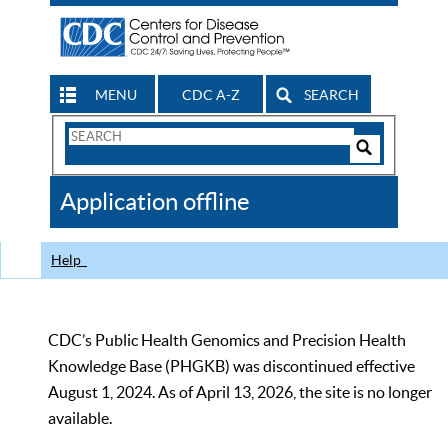
MENU
CDC A-Z
SEARCH
Search
Form
Search
Controls
The
Application offline
CDC
Help
CDC’s Public Health Genomics and Precision Health
Knowledge Base (PHGKB) was discontinued effective
August 1, 2024. As of April 13, 2026, the site is no longer
available.