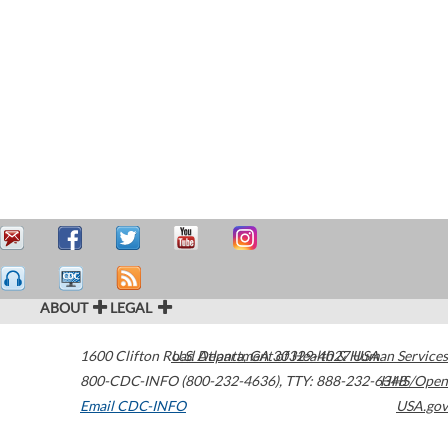
ABOUT
LEGAL
1600 Clifton Road
U.S. Department of Health & Human Services
Atlanta
,
GA
30329-4027
USA
800-CDC-INFO (800-232-4636)
,
TTY: 888-232-6348
HHS/Open
Email CDC-INFO
USA.gov