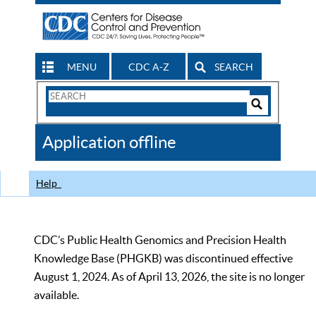
MENU
CDC A-Z
SEARCH
Search
Form
Search
Controls
The
Application offline
CDC
Help
CDC’s Public Health Genomics and Precision Health
Knowledge Base (PHGKB) was discontinued effective
August 1, 2024. As of April 13, 2026, the site is no longer
available.