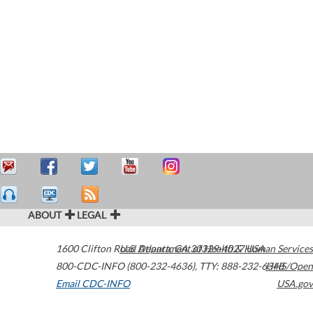
ABOUT
LEGAL
1600 Clifton Road
U.S. Department of Health & Human Services
Atlanta
,
GA
30329-4027
USA
800-CDC-INFO (800-232-4636)
,
TTY: 888-232-6348
HHS/Open
Email CDC-INFO
USA.gov