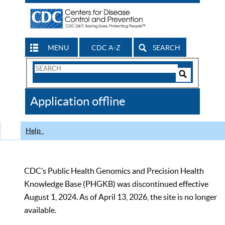
MENU
CDC A-Z
SEARCH
Search
Form
Search
Controls
The
Application offline
CDC
Help
CDC’s Public Health Genomics and Precision Health
Knowledge Base (PHGKB) was discontinued effective
August 1, 2024. As of April 13, 2026, the site is no longer
available.