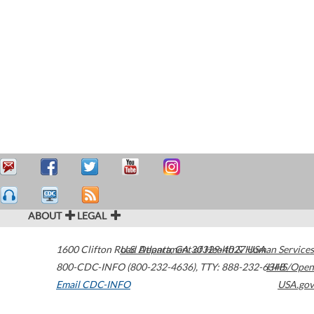
ABOUT
LEGAL
1600 Clifton Road
U.S. Department of Health & Human Services
Atlanta
,
GA
30329-4027
USA
800-CDC-INFO (800-232-4636)
,
TTY: 888-232-6348
HHS/Open
Email CDC-INFO
USA.gov