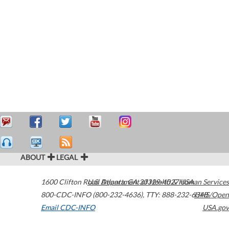
ABOUT
LEGAL
1600 Clifton Road
U.S. Department of Health & Human Services
Atlanta
,
GA
30329-4027
USA
800-CDC-INFO (800-232-4636)
,
TTY: 888-232-6348
HHS/Open
Email CDC-INFO
USA.gov