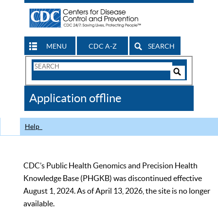
MENU
CDC A-Z
SEARCH
Search
Form
Search
Controls
The
Application offline
CDC
Help
CDC’s Public Health Genomics and Precision Health
Knowledge Base (PHGKB) was discontinued effective
August 1, 2024. As of April 13, 2026, the site is no longer
available.