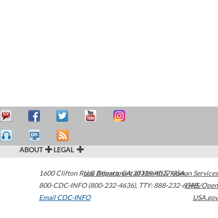
ABOUT
LEGAL
1600 Clifton Road
U.S. Department of Health & Human Services
Atlanta
,
GA
30329-4027
USA
800-CDC-INFO (800-232-4636)
,
TTY: 888-232-6348
HHS/Open
Email CDC-INFO
USA.gov