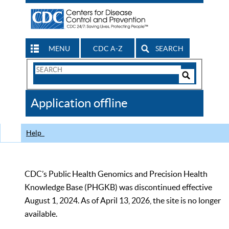
MENU
CDC A-Z
SEARCH
Search
Form
Search
Controls
The
Application offline
CDC
Help
CDC’s Public Health Genomics and Precision Health
Knowledge Base (PHGKB) was discontinued effective
August 1, 2024. As of April 13, 2026, the site is no longer
available.