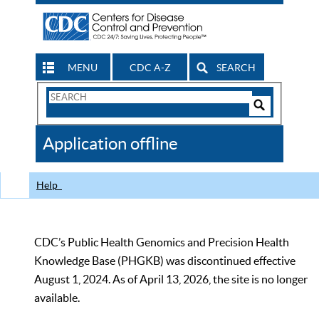
MENU
CDC A-Z
SEARCH
Search
Form
Search
Controls
The
Application offline
CDC
Help
CDC’s Public Health Genomics and Precision Health
Knowledge Base (PHGKB) was discontinued effective
August 1, 2024. As of April 13, 2026, the site is no longer
available.