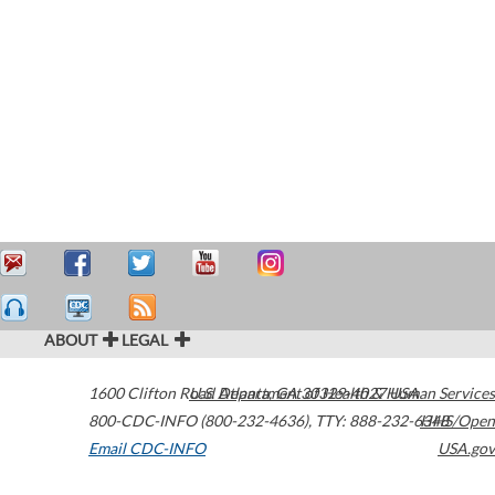
ABOUT
LEGAL
1600 Clifton Road
U.S. Department of Health & Human Services
Atlanta
,
GA
30329-4027
USA
800-CDC-INFO (800-232-4636)
,
TTY: 888-232-6348
HHS/Open
Email CDC-INFO
USA.gov